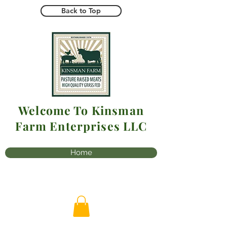
Back to Top
Welcome To Kinsman
Farm Enterprises LLC
Home