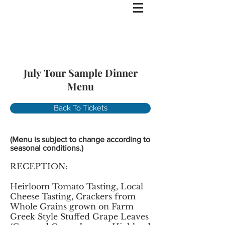
July Tour Sample Dinner
Menu
Back To Tickets
(Menu is subject to change according to
seasonal conditions.)
RECEPTION:
Heirloom Tomato Tasting, Local
Cheese Tasting, Crackers from
Whole Grains grown on Farm
Greek Style Stuffed Grape Leaves