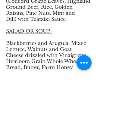
(Concord Grape Leaves, Highland
Ground Beef, Rice, Golden
Raisins, Pine Nuts, Mint and
Dill) with Tzatziki Sauce
SALAD OR SOUP:
Blackberries and Arugula, Mixed
Lettuce, Walnuts and Goat
Cheese drizzled with Vinaigrette
Heirloom Grain Whole Wheat
Bread, Butter, Farm Honey
ENTREE:
Fresh Green Beans
Heirloom Grain Fettuccine with
Roasted Vegetables
Grilled Highland Steaks with
Specialty Steak Sauce on side
(A vegetarian option is available
upon request)